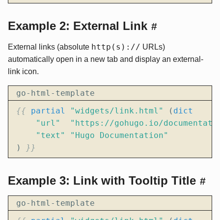
Example 2: External Link
#
http(s)://
External links (absolute
URLs)
automatically open in a new tab and display an external-
link icon.
go-html-template
{{
partial
"widgets/link.html"
(
dict
"url"
"https://gohugo.io/documentati
"text"
"Hugo Documentation"
)
}}
Example 3: Link with Tooltip Title
#
go-html-template