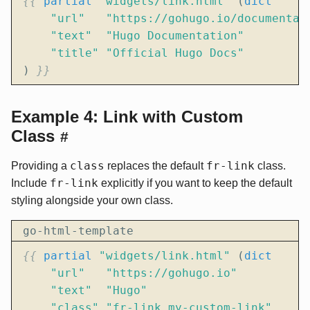
{{
partial
"widgets/link.html"
(
dict
"url"
"https://gohugo.io/documentat
"text"
"Hugo Documentation"
"title"
"Official Hugo Docs"
)
}}
Example 4: Link with Custom
Class
#
class
fr-link
Providing a
replaces the default
class.
fr-link
Include
explicitly if you want to keep the default
styling alongside your own class.
go-html-template
{{
partial
"widgets/link.html"
(
dict
"url"
"https://gohugo.io"
"text"
"Hugo"
"class"
"fr-link my-custom-link"