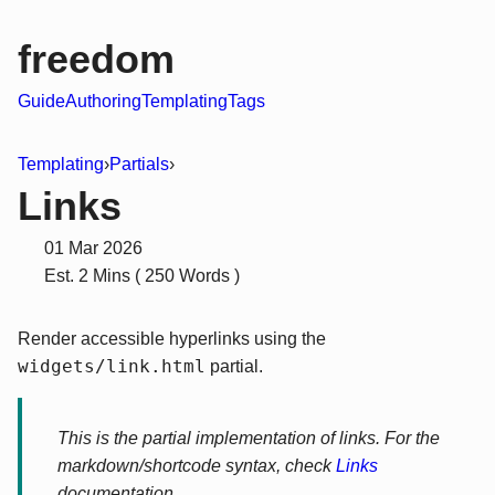
freedom
Guide
Authoring
Templating
Tags
Templating
›
Partials
›
Links
01 Mar 2026
Est. 2 Mins ( 250 Words )
Render accessible hyperlinks using the
widgets/link.html
partial.
This is the partial implementation of links. For the
markdown/shortcode syntax, check
Links
documentation.