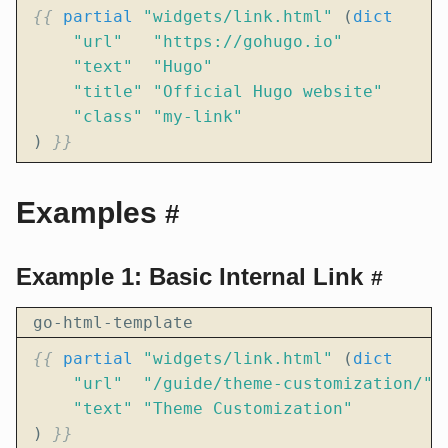
{{
partial
"widgets/link.html"
(
dict
"url"
"https://gohugo.io"
"text"
"Hugo"
"title"
"Official Hugo website"
"class"
"my-link"
)
}}
Examples
#
Example 1: Basic Internal Link
#
go-html-template
{{
partial
"widgets/link.html"
(
dict
"url"
"/guide/theme-customization/"
"text"
"Theme Customization"
)
}}