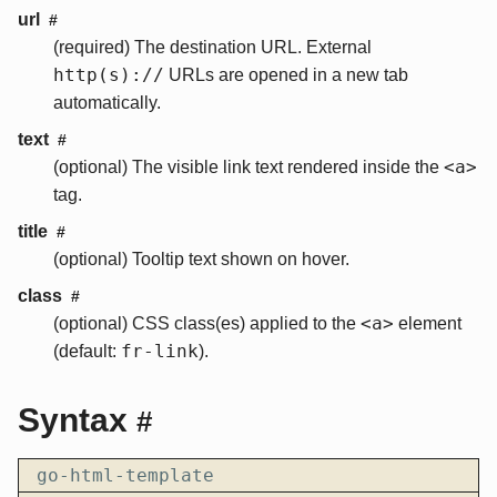
url
#
(required) The destination URL. External
http(s)://
URLs are opened in a new tab
automatically.
text
#
<a>
(optional) The visible link text rendered inside the
tag.
title
#
(optional) Tooltip text shown on hover.
class
#
<a>
(optional) CSS class(es) applied to the
element
fr-link
(default:
).
Syntax
#
go-html-template