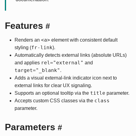
Features
#
<a>
Renders an
element with consistent default
fr-link
styling (
).
Automatically detects external links (absolute URLs)
rel="external"
and applies
and
target="_blank"
.
Adds a visual external-link indicator icon next to
external links for clear UX signaling.
title
Supports an optional tooltip via the
parameter.
class
Accepts custom CSS classes via the
parameter.
Parameters
#