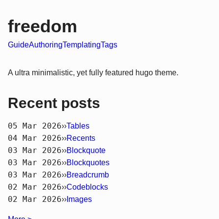
freedom
Guide
Authoring
Templating
Tags
A ultra minimalistic, yet fully featured hugo theme.
Recent posts
05 Mar 2026
››
Tables
04 Mar 2026
››
Recents
03 Mar 2026
››
Blockquote
03 Mar 2026
››
Blockquotes
03 Mar 2026
››
Breadcrumb
02 Mar 2026
››
Codeblocks
02 Mar 2026
››
Images