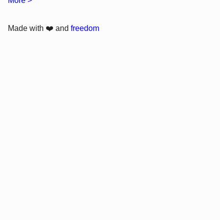
More >
Made with ❤️ and
freedom