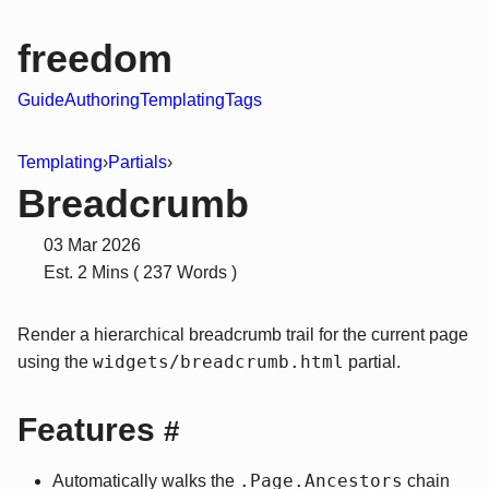
freedom
Guide
Authoring
Templating
Tags
Templating
›
Partials
›
Breadcrumb
03 Mar 2026
Est. 2 Mins ( 237 Words )
Render a hierarchical breadcrumb trail for the current page
widgets/breadcrumb.html
using the
partial.
Features
#
.Page.Ancestors
Automatically walks the
chain