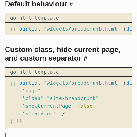
Default behaviour
#
go-html-template
{{
partial
"widgets/breadcrumb.html"
(
dic
Custom class, hide current page,
and custom separator
#
go-html-template
{{
partial
"widgets/breadcrumb.html"
(
dic
"page"
.
"class"
"site-breadcrumb"
"showCurrentPage"
false
"separator"
"/"
)
}}