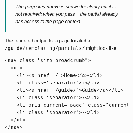
page
The
key above is shown for clarity but it is
.
not required: when you pass
the partial already
has access to the page context.
The rendered output for a page located at
/guide/templating/partials/
might look like:
<nav class="site-breadcrumb">

  <ul>

    <li><a href="/">Home</a></li>

    <li class="separator">›</li>

    <li><a href="/guide/">Guide</a></li>

    <li class="separator">›</li>

    <li aria-current="page" class="current"
    <li class="separator">›</li>

  </ul>

</nav>