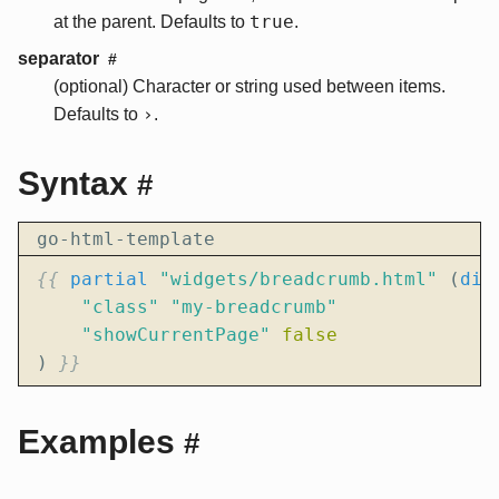
true
at the parent. Defaults to
.
separator
#
(optional) Character or string used between items.
›
Defaults to
.
Syntax
#
go-html-template
{{
partial
"widgets/breadcrumb.html"
(
dic
"class"
"my-breadcrumb"
"showCurrentPage"
false
)
}}
Examples
#