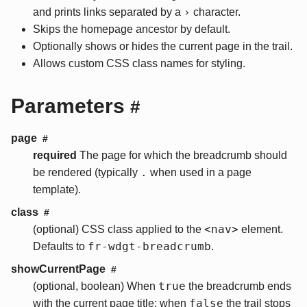
›
and prints links separated by a
character.
Skips the homepage ancestor by default.
Optionally shows or hides the current page in the trail.
Allows custom CSS class names for styling.
Parameters
#
page
#
required
The page for which the breadcrumb should
.
be rendered (typically
when used in a page
template).
class
#
<nav>
(optional) CSS class applied to the
element.
fr-wdgt-breadcrumb
Defaults to
.
showCurrentPage
#
true
(optional, boolean) When
the breadcrumb ends
false
with the current page title; when
the trail stops