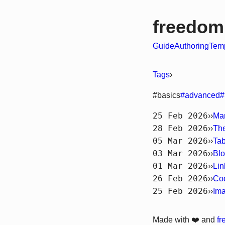
freedom
Guide
Authoring
Temp
Tags
›
#basics
#advanced
#
25 Feb 2026
››
Ma
28 Feb 2026
››
Th
05 Mar 2026
››
Tab
03 Mar 2026
››
Blo
01 Mar 2026
››
Lin
26 Feb 2026
››
Co
25 Feb 2026
››
Im
Made with ❤️ and
f