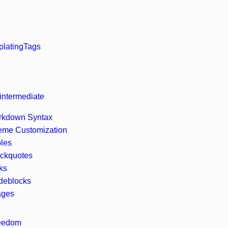
lating
Tags
intermediate
rkdown Syntax
eme Customization
les
ckquotes
ks
deblocks
ages
reedom