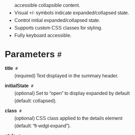
accessible collapsible content.
Visual +/- symbols indicate expanded/collapsed state.
Control initial expanded/collapsed state.
Supports custom CSS classes for styling.
Fully keyboard accessible.
Parameters
#
title
#
(required) Text displayed in the summary header.
initialState
#
(optional) Set to “open” to display expanded by default
(default: collapsed).
class
#
(optional) CSS class applied to the details element
(default: “fr-wdgt-expand”).