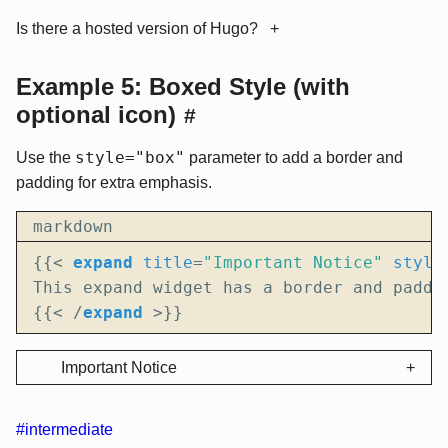
Is there a hosted version of Hugo?
Example 5: Boxed Style (with
optional icon)
#
style="box"
Use the
parameter to add a border and
padding for extra emphasis.
markdown
{{
<
expand
title
=
"Important Notice"
style
{{
<
/
expand
>
}}
Important Notice
#intermediate