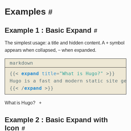
Examples
#
Example 1 : Basic Expand
#
The simplest usage: a title and hidden content. A + symbol
appears when collapsed, − when expanded.
markdown
{{
<
expand
title
=
"What is Hugo?"
>
{{
<
/
expand
>
}}
What is Hugo?
Example 2 : Basic Expand with
Icon
#