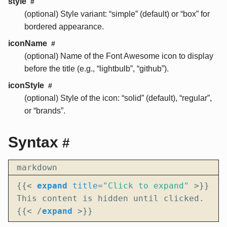
style
#
(optional) Style variant: “simple” (default) or “box” for
bordered appearance.
iconName
#
(optional) Name of the Font Awesome icon to display
before the title (e.g., “lightbulb”, “github”).
iconStyle
#
(optional) Style of the icon: “solid” (default), “regular”,
or “brands”.
Syntax
#
markdown
{{
<
expand
title
=
"Click to expand"
>
{{
<
/
expand
>
}}