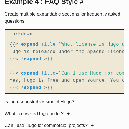
Example 4 : FAQ Style
#
Create multiple expandable sections for frequently asked
questions.
markdown
{{
<
expand
title
=
"What license is Hugo un
{{
<
/
expand
>
{{
<
expand
title
=
"Can I use Hugo for comm
{{
<
/
expand
>
}}
Is there a hosted version of Hugo?
What license is Hugo under?
Can I use Hugo for commercial projects?