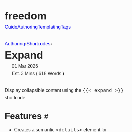
freedom
Guide
Authoring
Templating
Tags
Authoring
›
Shortcodes
›
Expand
01 Mar 2026
Est. 3 Mins ( 618 Words )
{{< expand >}}
Display collapsible content using the
shortcode.
Features
#
<details>
Creates a semantic
element for