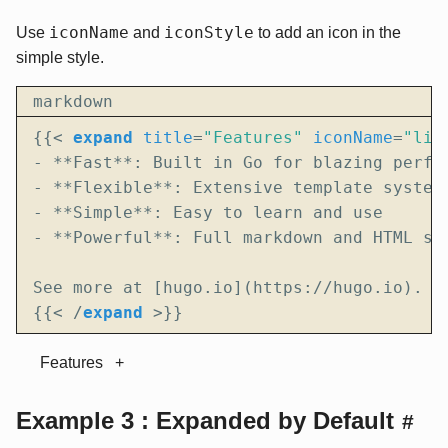
iconName
iconStyle
Use
and
to add an icon in the
simple style.
markdown
{{
<
expand
title
=
"Features"
iconName
=
"lig
{{
<
/
expand
>
}}
Features
Example 3 : Expanded by Default
#