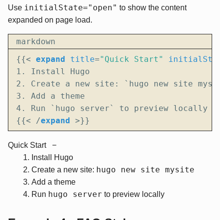
initialState="open"
Use
to show the content
expanded on page load.
markdown
{{
<
expand
title
=
"Quick Start"
initialSta
{{
<
/
expand
>
}}
Quick Start
Install Hugo
hugo new site mysite
Create a new site:
Add a theme
hugo server
Run
to preview locally