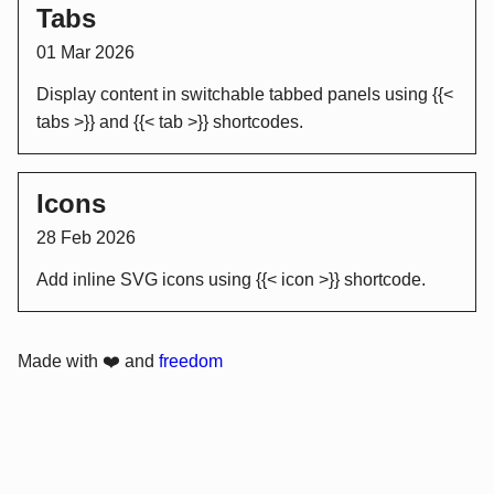
Tabs
01 Mar 2026
Display content in switchable tabbed panels using {{<
tabs >}} and {{< tab >}} shortcodes.
Icons
28 Feb 2026
Add inline SVG icons using {{< icon >}} shortcode.
Made with ❤️ and
freedom