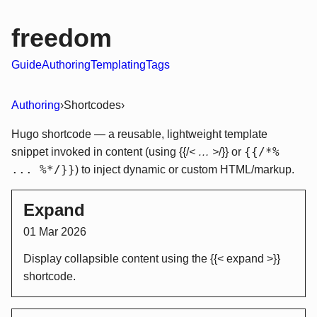
freedom
Guide
Authoring
Templating
Tags
Authoring
›
Shortcodes
›
Hugo shortcode — a reusable, lightweight template
{{/*%
snippet invoked in content (using {{/
< … >
/}} or
... %*/}}
) to inject dynamic or custom HTML/markup.
Expand
01 Mar 2026
Display collapsible content using the {{< expand >}}
shortcode.