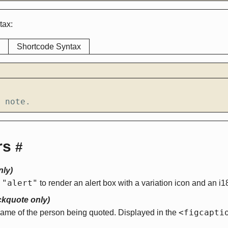
tax:
Shortcode Syntax
 note.
rs
#
nly)
"alert"
o
to render an alert box with a variation icon and an i18n
ckquote only)
<figcapti
name of the person being quoted. Displayed in the