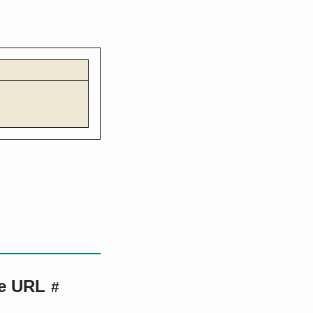
te URL
#