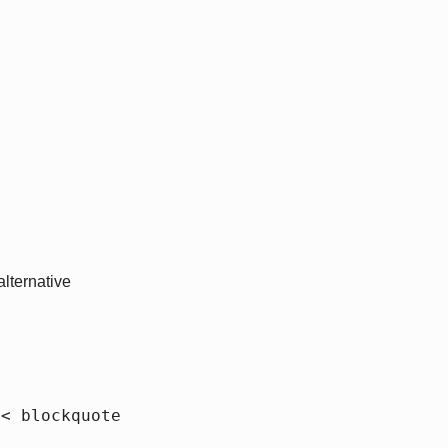
lternative
{< blockquote