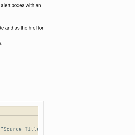
 alert boxes with an
te and as the href for
s.
="Source Title" variation="accent"}