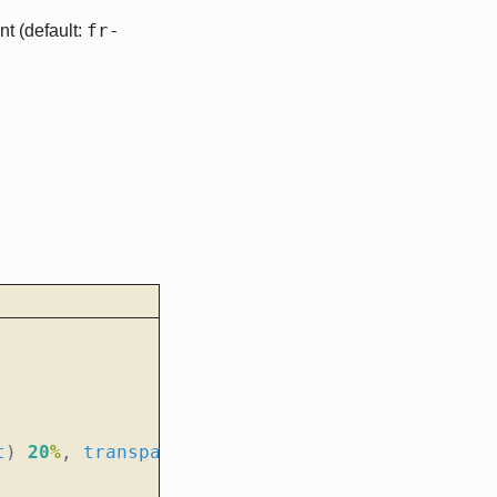
fr-
t (default:
t
)
20
%
,
transparent
);