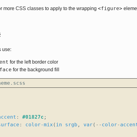
<figure>
or more CSS classes to apply to the wrapping
elemen
#
 use:
ent
for the left border color
face
for the background fill
heme.scss
accent
:
#01827c
;
surface
:
color-mix
(
in
srgb
,
var
(
--
color
-
accen