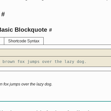
#
Basic Blockquote
#
Shortcode Syntax
 brown fox jumps over the lazy dog.
n fox jumps over the lazy dog.