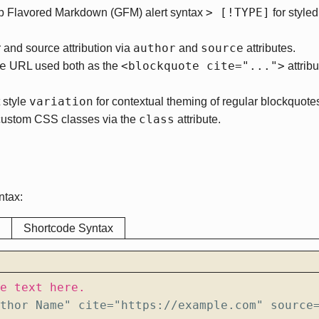
> [!TYPE]
b Flavored Markdown (GFM) alert syntax
for styled
author
source
 and source attribution via
and
attributes.
e
<blockquote cite="...">
URL used both as the
attribu
variation
 style
for contextual theming of regular blockquote
class
custom CSS classes via the
attribute.
ntax:
Shortcode Syntax
thor Name" cite="https://example.com" source