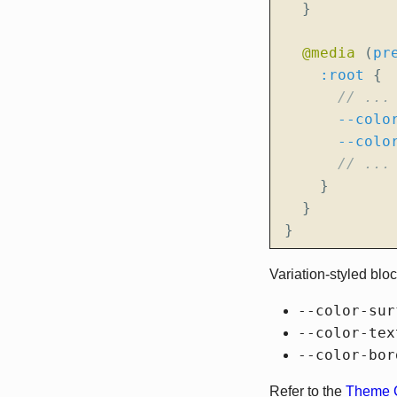
}
@media
(
pr
:root
{
--colo
--colo
}
}
}
Variation-styled blo
--color-sur
--color-tex
--color-bor
Refer to the
Theme C