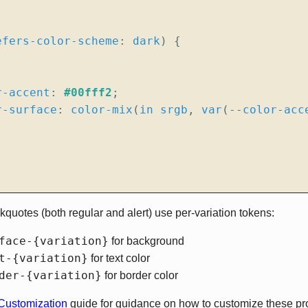
efers-color-scheme
:
dark
)
{
r-accent
:
#00fff2
;
r-surface
:
color-mix
(
in
srgb
,
var
(
--
color
-
acc
ckquotes (both regular and alert) use per-variation tokens:
face-{variation}
for background
t-{variation}
for text color
der-{variation}
for border color
ustomization
guide for guidance on how to customize these prop