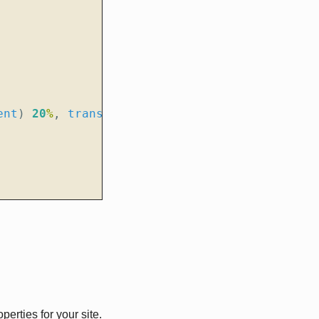
ent
)
20
%
,
transparent
);
erties for your site.