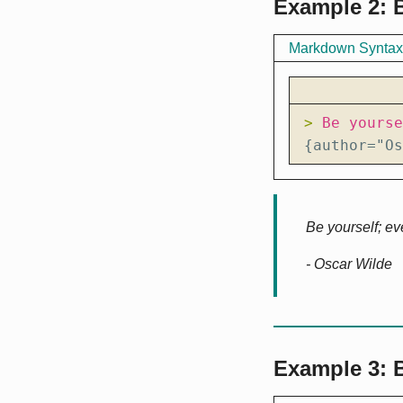
Example 2: B
Markdown Syntax
> 
{author="Os
Be yourself; ev
- Oscar Wilde
Example 3: 