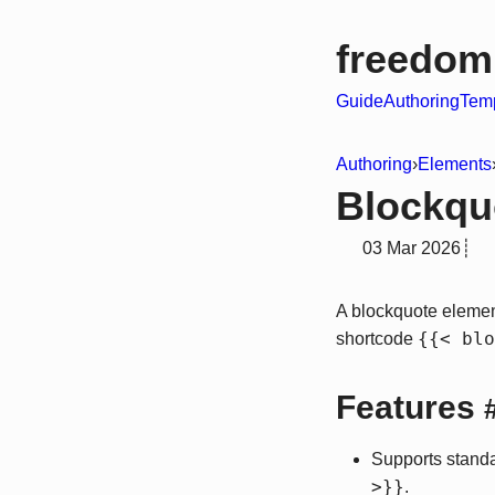
freedom
Guide
Authoring
Temp
Authoring
›
Elements
Blockqu
03 Mar 2026
┊
A blockquote eleme
{{< blo
shortcode
Features
Supports stand
>}}
.