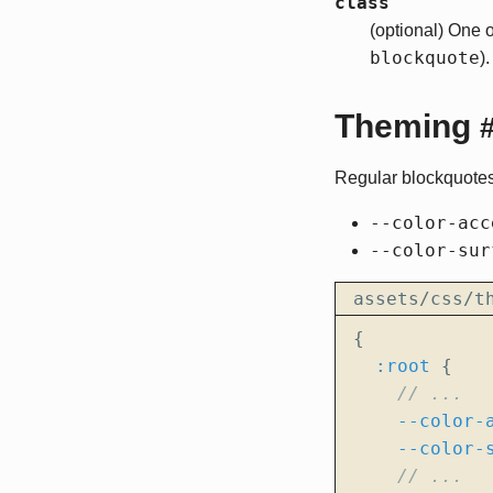
class
(optional) One 
blockquote
).
Theming
Regular blockquotes
--color-acc
--color-sur
assets/css/t
{
:root
{
--color-
--color-