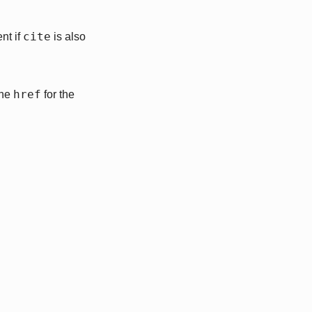
cite
nt if
is also
href
the
for the