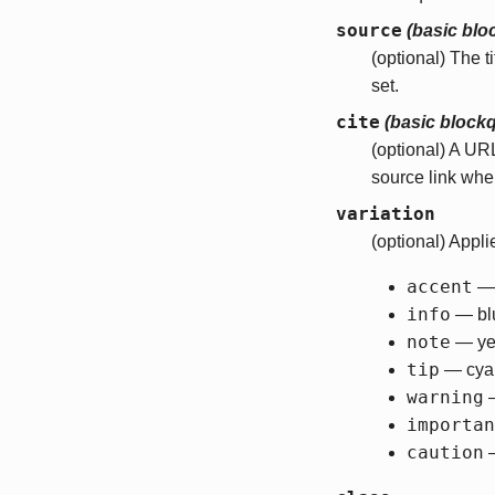
source
(basic blo
(optional) The t
set.
cite
(basic block
(optional) A UR
source link wh
variation
(optional) Appli
accent
— 
info
— bl
note
— ye
tip
— cya
warning
—
importan
caution
—