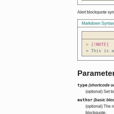
Alert blockquote syn
Markdown Syntax
> 
> This is a
Paramete
type
(shortcode o
(optional) Set t
author
(basic blo
(optional) The 
blockquote.