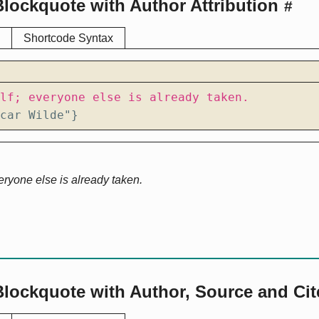
lockquote with Author Attribution
#
Shortcode Syntax
car Wilde"}
eryone else is already taken.
Blockquote with Author, Source and Ci