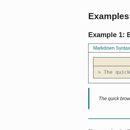
Examples
Example 1: 
Markdown Syntax
> The quick
The quick brow