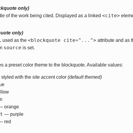
ckquote only)
<cite>
itle of the work being cited. Displayed as a linked
eleme
quote only)
<blockquote cite="...">
L used as the
attribute and as 
source
en
is set.
es a preset color theme to the blockquote. Available values:
styled with the site accent color
(default themed)
ue
llow
n
 orange
t
— purple
 red