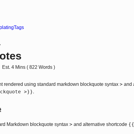
lating
Tags
›
otes
Est. 4 Mins ( 822 Words )
>
nt rendered using standard markdown blockquote syntax
and a
ckquote >}}
.
#
>
{
ard Markdown blockquote syntax
and alternative shortcode