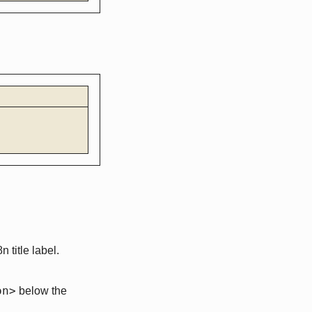
 title label.
on>
below the