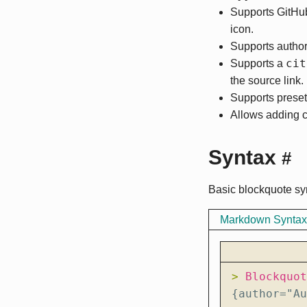
Supports GitHu
icon.
Supports author
cit
Supports a
the source link.
Supports preset
Allows adding 
Syntax
#
Basic blockquote sy
Markdown Syntax
> 
{author="Au